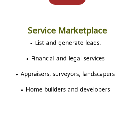
Service Marketplace
List and generate leads.
Financial and legal services
Appraisers, surveyors, landscapers
Home builders and developers