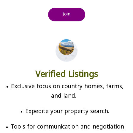
Join
Verified Listings
Exclusive focus on country homes, farms,
and land.
Expedite your property search.
Tools for communication and negotiation