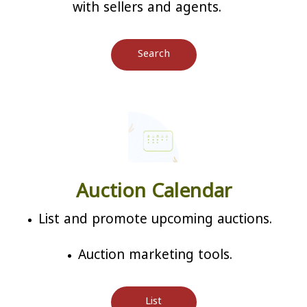
with sellers and agents.
Search
Auction Calendar
List and promote upcoming auctions.
Auction marketing tools.
List