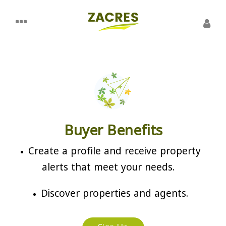
Buyer Benefits
Create a profile and receive property
alerts that meet your needs.
Discover properties and agents.