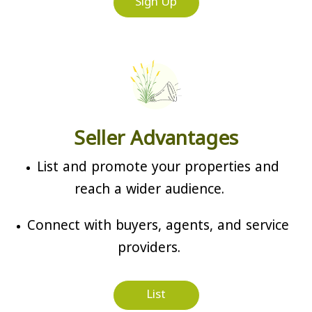
Sign Up
Seller Advantages
List and promote your properties and
reach a wider audience.
Connect with buyers, agents, and service
providers.
List