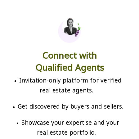
Connect with
Qualified Agents
Invitation-only platform for verified
real estate agents.
Get discovered by buyers and sellers.
Showcase your expertise and your
real estate portfolio.