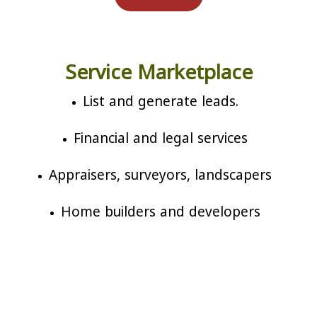
Service Marketplace
List and generate leads.
Financial and legal services
Appraisers, surveyors, landscapers
Home builders and developers