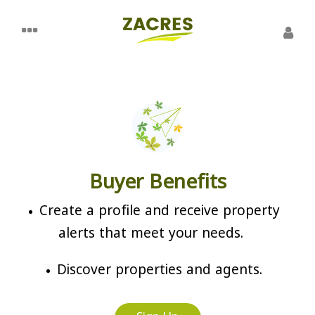
Buyer Benefits
Create a profile and receive property
alerts that meet your needs.
Discover properties and agents.