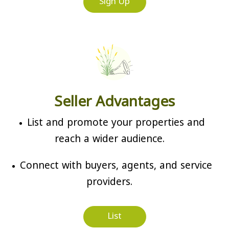
Sign Up
Seller Advantages
List and promote your properties and
reach a wider audience.
Connect with buyers, agents, and service
providers.
List