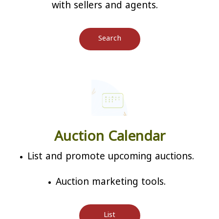
with sellers and agents.
Search
Auction Calendar
List and promote upcoming auctions.
Auction marketing tools.
List