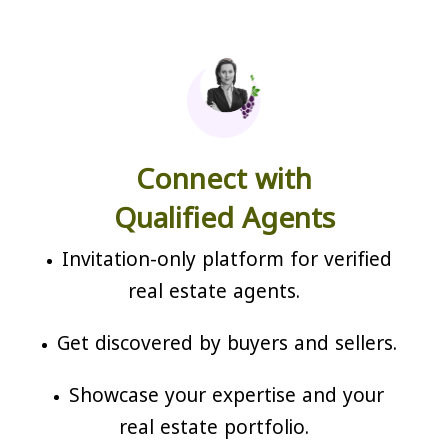
Connect with
Qualified Agents
Invitation-only platform for verified
real estate agents.
Get discovered by buyers and sellers.
Showcase your expertise and your
real estate portfolio.