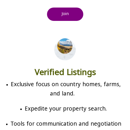
Join
Verified Listings
Exclusive focus on country homes, farms,
and land.
Expedite your property search.
Tools for communication and negotiation