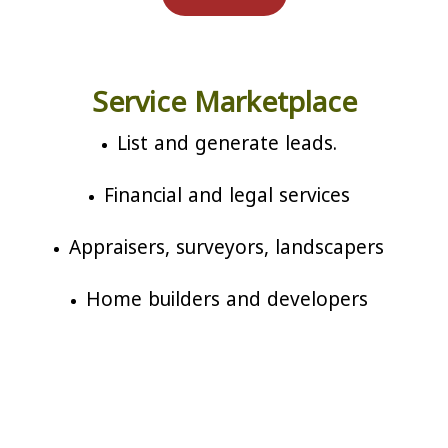
Service Marketplace
List and generate leads.
Financial and legal services
Appraisers, surveyors, landscapers
Home builders and developers