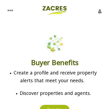
Buyer Benefits
Create a profile and receive property
alerts that meet your needs.
Discover properties and agents.