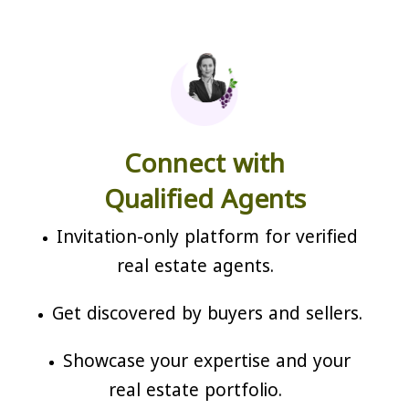
Connect with
Qualified Agents
Invitation-only platform for verified
real estate agents.
Get discovered by buyers and sellers.
Showcase your expertise and your
real estate portfolio.