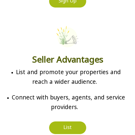
Sign Up
Seller Advantages
List and promote your properties and
reach a wider audience.
Connect with buyers, agents, and service
providers.
List