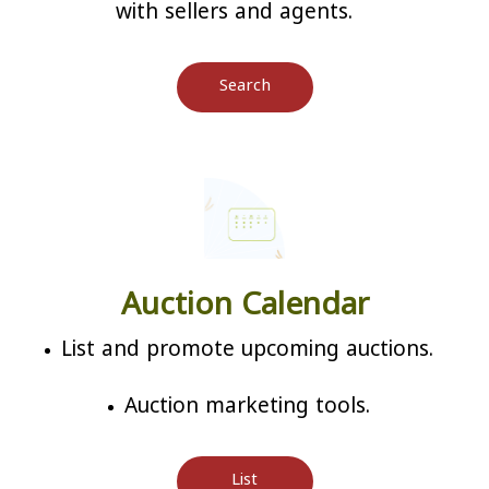
with sellers and agents.
Search
Auction Calendar
List and promote upcoming auctions.
Auction marketing tools.
List