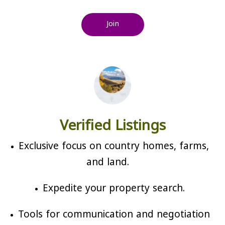
Join
Verified Listings
Exclusive focus on country homes, farms,
and land.
Expedite your property search.
Tools for communication and negotiation