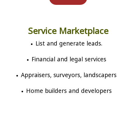
Service Marketplace
List and generate leads.
Financial and legal services
Appraisers, surveyors, landscapers
Home builders and developers