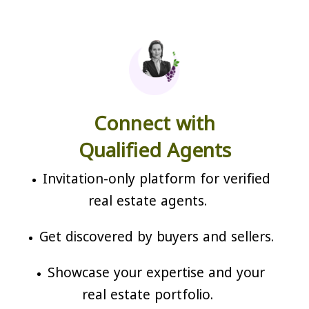
Connect with
Qualified Agents
Invitation-only platform for verified
real estate agents.
Get discovered by buyers and sellers.
Showcase your expertise and your
real estate portfolio.