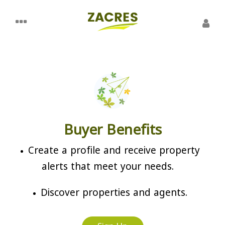
Buyer Benefits
Create a profile and receive property
alerts that meet your needs.
Discover properties and agents.