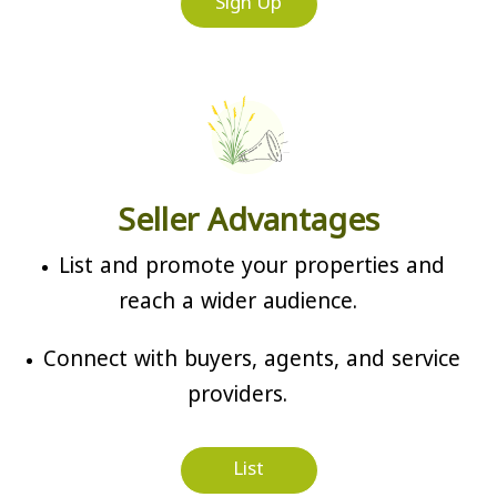
Sign Up
Seller Advantages
List and promote your properties and
reach a wider audience.
Connect with buyers, agents, and service
providers.
List