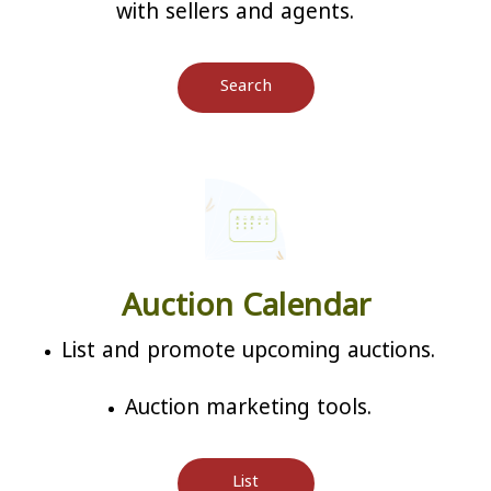
with sellers and agents.
Search
Auction Calendar
List and promote upcoming auctions.
Auction marketing tools.
List