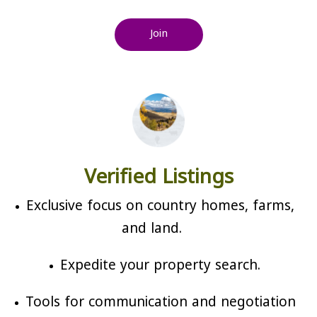
Join
Verified Listings
Exclusive focus on country homes, farms,
and land.
Expedite your property search.
Tools for communication and negotiation