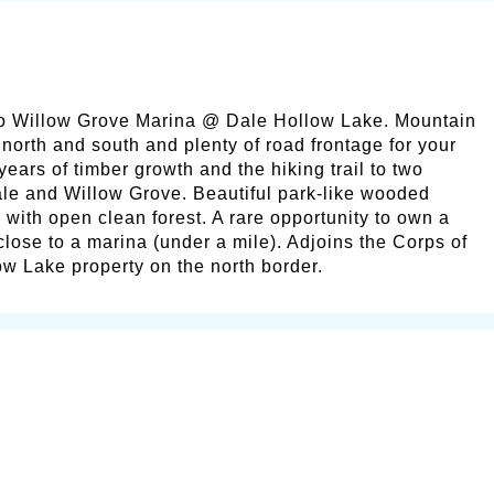
to Willow Grove Marina @ Dale Hollow Lake. Mountain
 north and south and plenty of road frontage for your
years of timber growth and the hiking trail to two
le and Willow Grove. Beautiful park-like wooded
 with open clean forest. A rare opportunity to own a
 close to a marina (under a mile). Adjoins the Corps of
w Lake property on the north border.