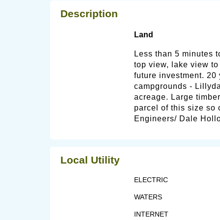
Description
Land
Less than 5 minutes 
top view, lake view to
future investment. 20 
campgrounds - Lillyda
acreage. Large timber
parcel of this size so
Engineers/ Dale Hollo
Local Utility
ELECTRIC
WATERS
INTERNET