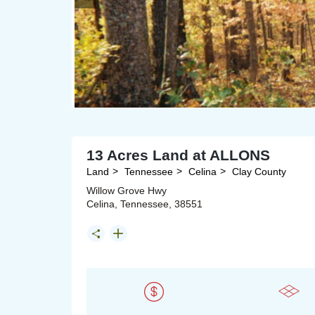
13 Acres Land at ALLONS
Land
Tennessee
Celina
Clay County
Willow Grove Hwy
Celina, Tennessee, 38551