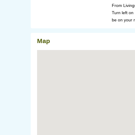
From Living
Turn left on
be on your r
Map