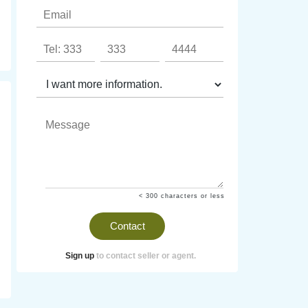
< 300 characters or less
Contact
Sign up
to contact seller or agent.