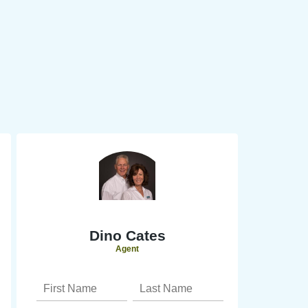
Dino Cates
Agent