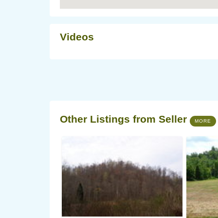
Videos
Other Listings from Seller
MORE