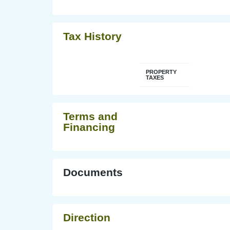
Tax History
PROPERTY
TAXES
Terms and
Financing
Documents
Direction