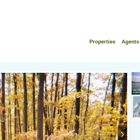
Properties
Agents