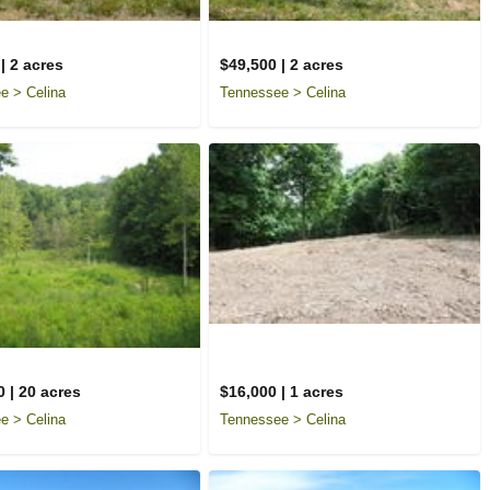
| 2 acres
$49,500 | 2 acres
e > Celina
Tennessee > Celina
 | 20 acres
$16,000 | 1 acres
e > Celina
Tennessee > Celina