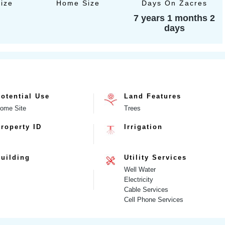
Size
Home Size
Days On Zacres
7 years 1 months 2
days
otential Use
Land Features
ome Site
Trees
roperty ID
Irrigation
uilding
Utility Services
Well Water
Electricity
Cable Services
Cell Phone Services