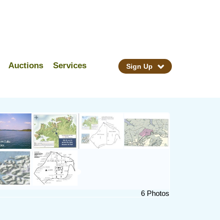
Auctions
Services
Sign Up
6 Photos