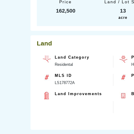
Price
Land / Lot 
162,500
13
acre
Land
Land Category
P
Residental
H
MLS ID
P
LS178772A
Land Improvements
B