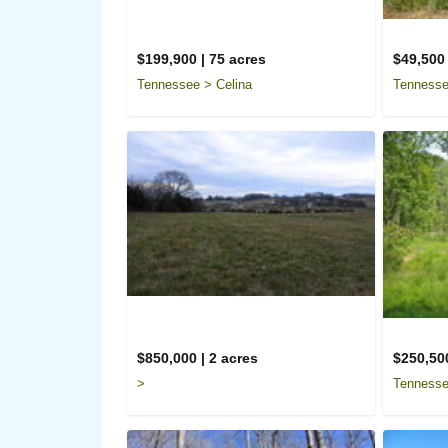
$199,900 | 75 acres
$49,500 
Tennessee > Celina
Tennesse
$850,000 | 2 acres
$250,500
>
Tennesse