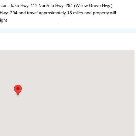
ston: Take Hwy. 111 North to Hwy. 294 (Willow Grove Hwy.).
 Hwy. 294 and travel approximately 18 miles and property will
ight