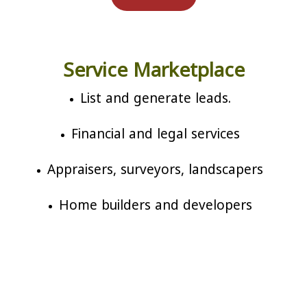
Service Marketplace
List and generate leads.
Financial and legal services
Appraisers, surveyors, landscapers
Home builders and developers