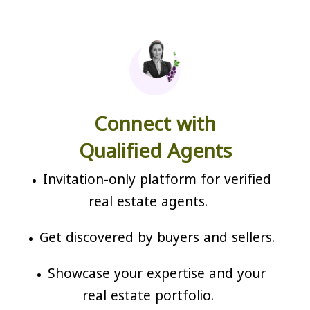
Connect with
Qualified Agents
Invitation-only platform for verified
real estate agents.
Get discovered by buyers and sellers.
Showcase your expertise and your
real estate portfolio.