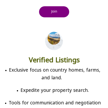
Join
Verified Listings
Exclusive focus on country homes, farms,
and land.
Expedite your property search.
Tools for communication and negotiation