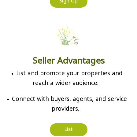
Sign Up
Seller Advantages
List and promote your properties and
reach a wider audience.
Connect with buyers, agents, and service
providers.
List