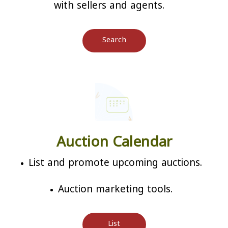
with sellers and agents.
Search
Auction Calendar
List and promote upcoming auctions.
Auction marketing tools.
List