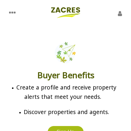
Buyer Benefits
Create a profile and receive property
alerts that meet your needs.
Discover properties and agents.