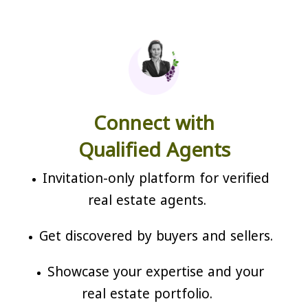
Connect with
Qualified Agents
Invitation-only platform for verified
real estate agents.
Get discovered by buyers and sellers.
Showcase your expertise and your
real estate portfolio.