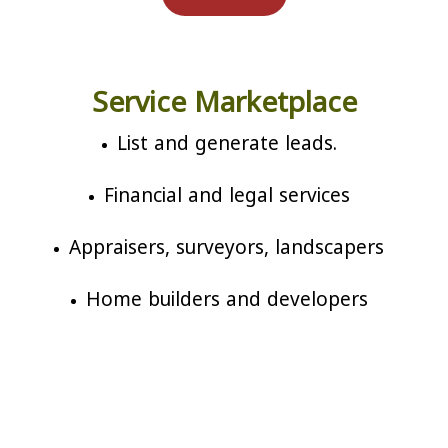
Service Marketplace
List and generate leads.
Financial and legal services
Appraisers, surveyors, landscapers
Home builders and developers