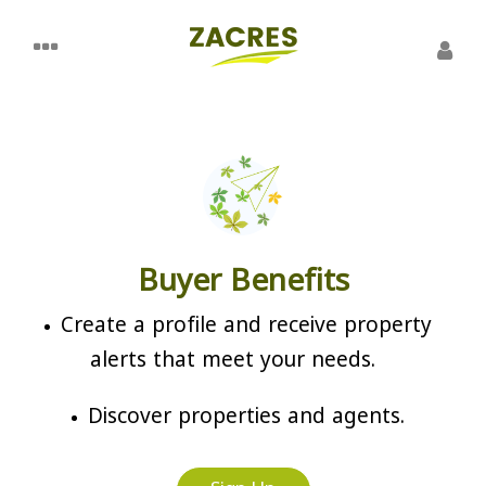
Buyer Benefits
Create a profile and receive property
alerts that meet your needs.
Discover properties and agents.