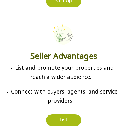
Sign Up
Seller Advantages
List and promote your properties and
reach a wider audience.
Connect with buyers, agents, and service
providers.
List