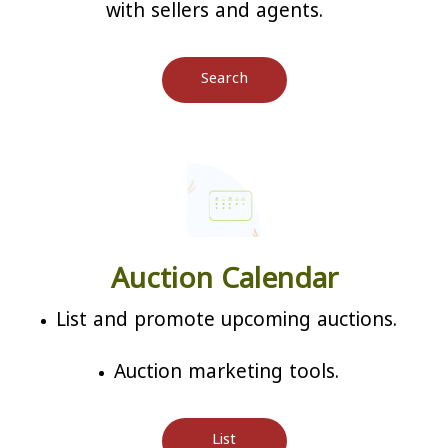
with sellers and agents.
Search
Auction Calendar
List and promote upcoming auctions.
Auction marketing tools.
List