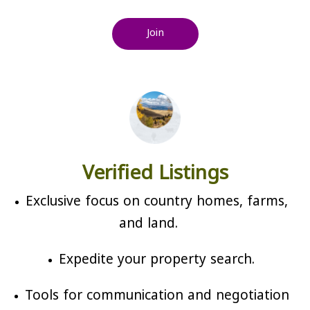
Join
Verified Listings
Exclusive focus on country homes, farms,
and land.
Expedite your property search.
Tools for communication and negotiation