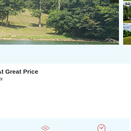
t Great Price
ty