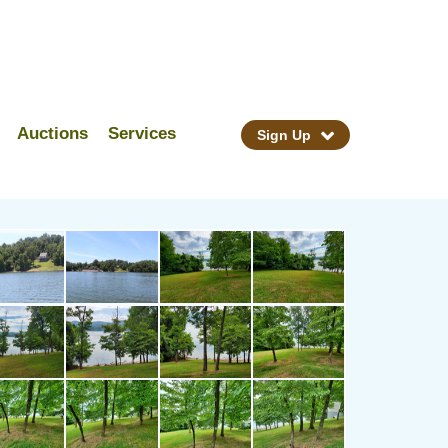
Auctions
Services
Sign Up