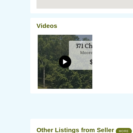
Videos
Other Listings from Seller
MORE