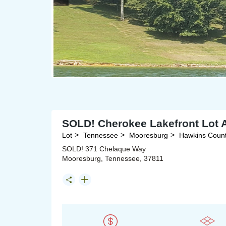
SOLD! Cherokee Lakefront Lot A
Lot
Tennessee
Mooresburg
Hawkins Coun
SOLD! 371 Chelaque Way
Mooresburg, Tennessee, 37811