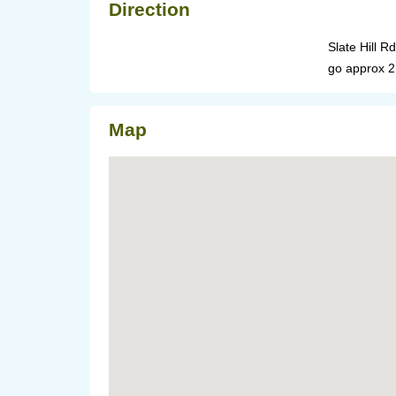
Direction
Slate Hill R
go approx 2 1
Map