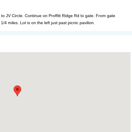
d to JV Circle. Continue on Proffitt Ridge Rd to gate. From gate
/4 miles. Lot is on the left just past picnic pavilion.