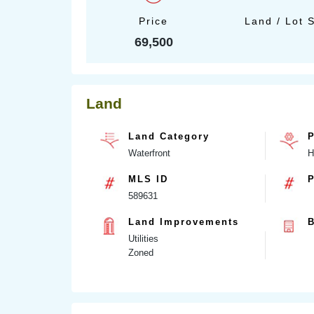
Price
Land / Lot 
69,500
Land
Land Category
P
Waterfront
H
MLS ID
P
589631
Land Improvements
B
Utilities
Zoned