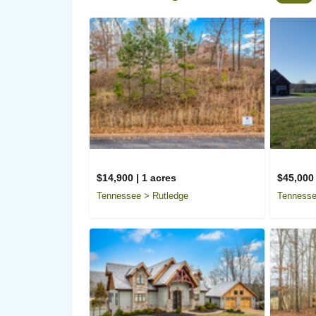
$14,900 | 1 acres
$45,000 
Tennessee > Rutledge
Tennesse