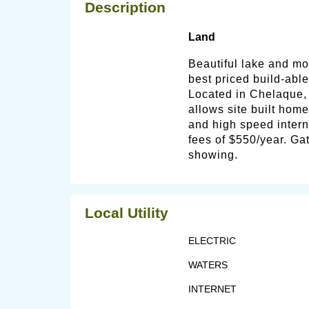
Description
Land
Beautiful lake and mou
best priced build-able
Located in Chelaque,
allows site built home
and high speed intern
fees of $550/year. Ga
showing.
Local Utility
ELECTRIC
WATERS
INTERNET