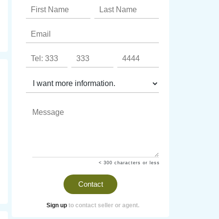
< 300 characters or less
Contact
Sign up
to contact seller or agent.