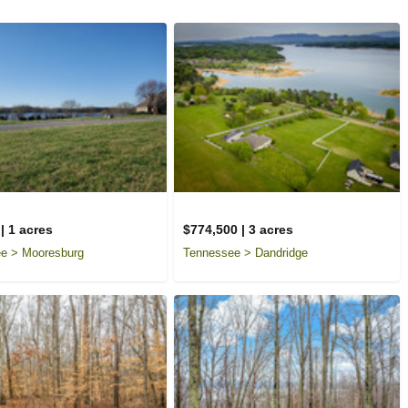
| 1 acres
$774,500 | 3 acres
e > Mooresburg
Tennessee > Dandridge