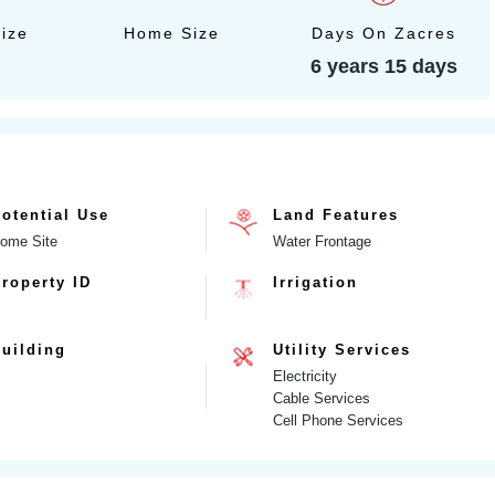
Size
Home Size
Days On Zacres
6 years 15 days
otential Use
Land Features
ome Site
Water Frontage
roperty ID
Irrigation
uilding
Utility Services
Electricity
Cable Services
Cell Phone Services