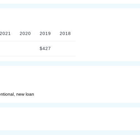
2021
2020
2019
2018
$427
ntional, new loan