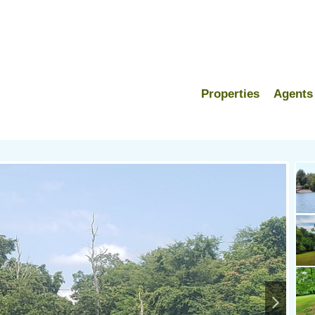
Properties
Agents