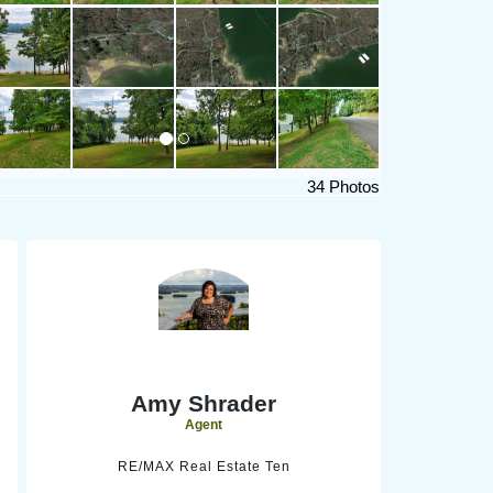
34 Photos
Amy Shrader
Agent
RE/MAX Real Estate Ten