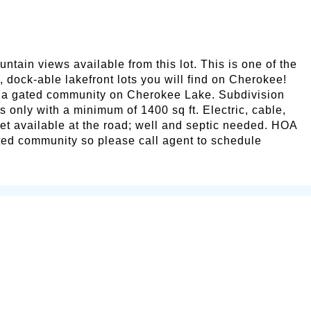
ntain views available from this lot. This is one of the
, dock-able lakefront lots you will find on Cherokee!
 a gated community on Cherokee Lake. Subdivision
s only with a minimum of 1400 sq ft. Electric, cable,
et available at the road; well and septic needed. HOA
ted community so please call agent to schedule