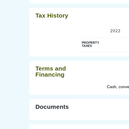
Tax History
2022
PROPERTY
TAXES
Terms and
Financing
Cash, conve
Documents