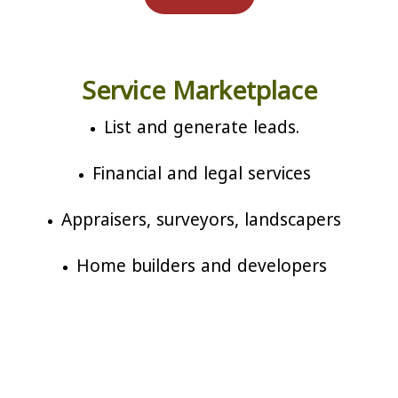
Service Marketplace
List and generate leads.
Financial and legal services
Appraisers, surveyors, landscapers
Home builders and developers