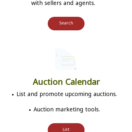
with sellers and agents.
Search
Auction Calendar
List and promote upcoming auctions.
Auction marketing tools.
List