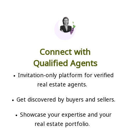
Connect with
Qualified Agents
Invitation-only platform for verified
real estate agents.
Get discovered by buyers and sellers.
Showcase your expertise and your
real estate portfolio.