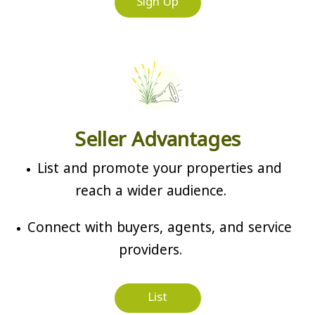
Sign Up
Seller Advantages
List and promote your properties and
reach a wider audience.
Connect with buyers, agents, and service
providers.
List