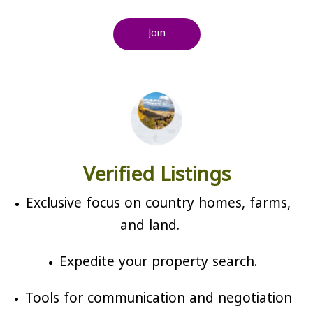
Join
Verified Listings
Exclusive focus on country homes, farms,
and land.
Expedite your property search.
Tools for communication and negotiation