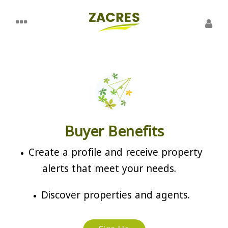
Buyer Benefits
Create a profile and receive property
alerts that meet your needs.
Discover properties and agents.