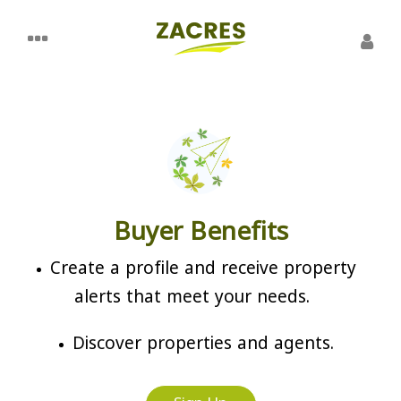
Buyer Benefits
Create a profile and receive property
alerts that meet your needs.
Discover properties and agents.