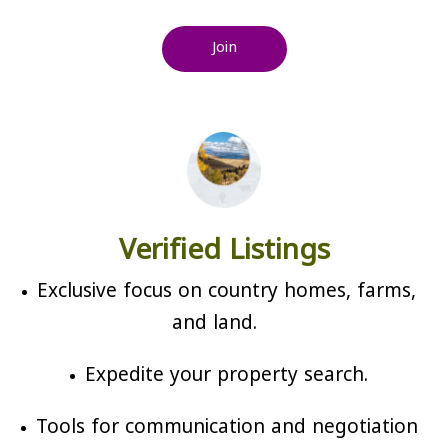
Join
Verified Listings
Exclusive focus on country homes, farms,
and land.
Expedite your property search.
Tools for communication and negotiation