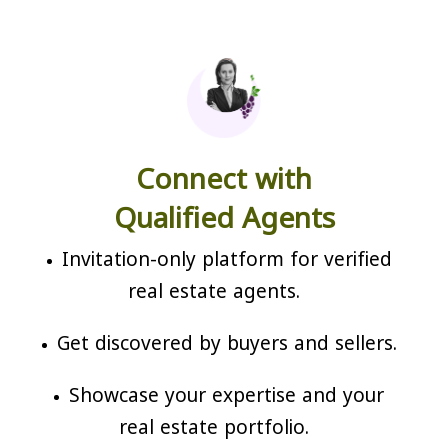
Connect with
Qualified Agents
Invitation-only platform for verified
real estate agents.
Get discovered by buyers and sellers.
Showcase your expertise and your
real estate portfolio.