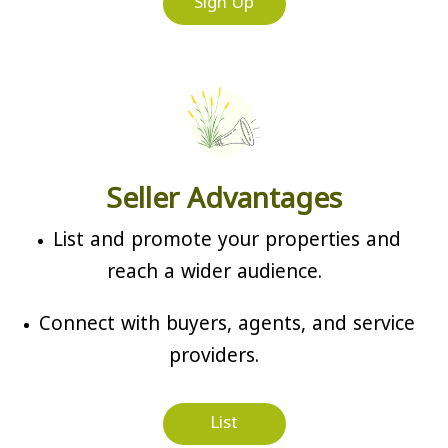
Sign Up
Seller Advantages
List and promote your properties and
reach a wider audience.
Connect with buyers, agents, and service
providers.
List