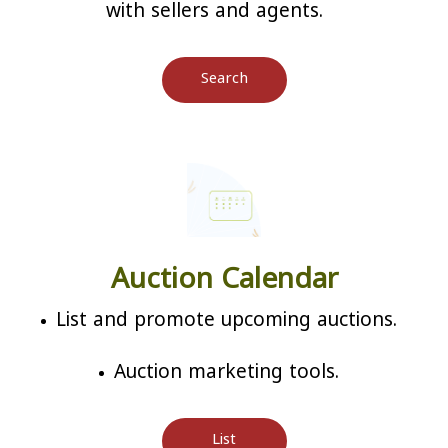
with sellers and agents.
Search
Auction Calendar
List and promote upcoming auctions.
Auction marketing tools.
List