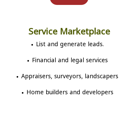
Service Marketplace
List and generate leads.
Financial and legal services
Appraisers, surveyors, landscapers
Home builders and developers