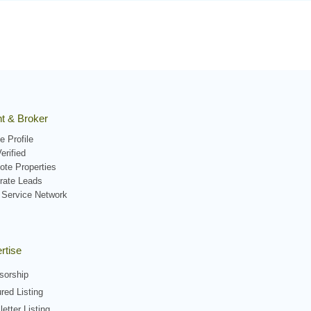
t & Broker
e Profile
erified
ote Properties
rate Leads
 Service Network
rtise
sorship
red Listing
etter Listing