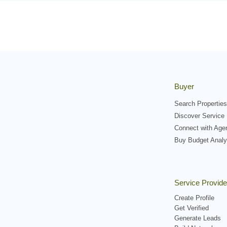
Buyer
Search Properties
Discover Service 
Connect with Age
Buy Budget Analy
Service Provide
Create Profile
Get Verified
Generate Leads