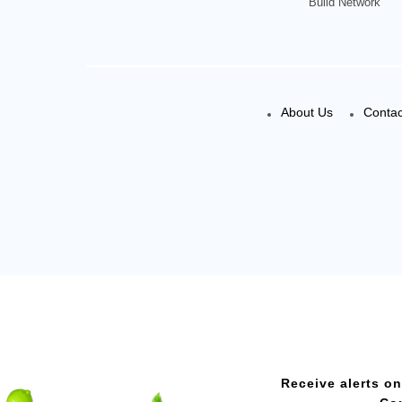
Build Network
About Us
Contac
Receive alerts on