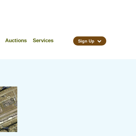
Auctions
Services
Sign Up