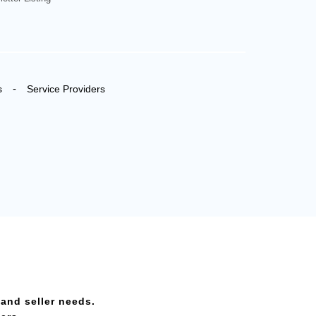
-
s
Service Providers
 and seller needs.