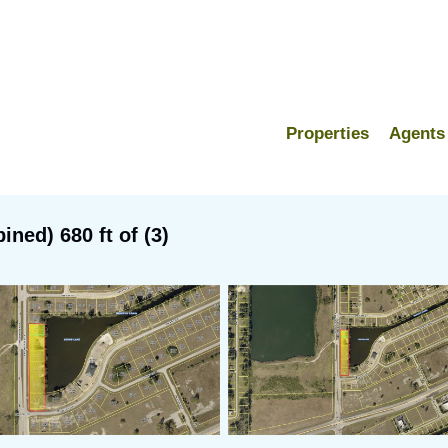
Properties
Agents
ned) 680 ft of (3)