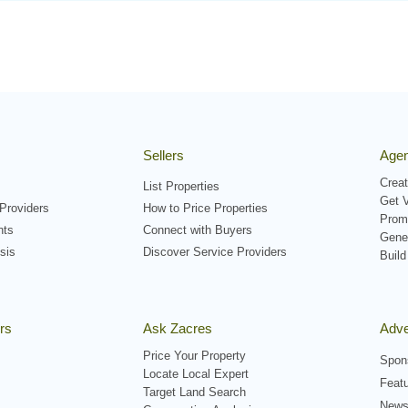
Sellers
Agen
Creat
List Properties
Get V
Providers
How to Price Properties
Prom
nts
Connect with Buyers
Gene
sis
Discover Service Providers
Build
rs
Ask Zacres
Adve
Price Your Property
Spon
Locate Local Expert
Featu
Target Land Search
Newsl