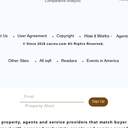
Comparative Analysis
t Us
User Agreement
Copyright
How it Works -
Agent
© Since 2018 zacres.com All Rights Reserved.
Other Sites:
All sqft
Readara
Events in America
Sign Up
Property Alert
 property, agents and service providers that match buyer