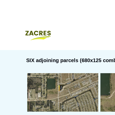
SIX adjoining parcels (680x125 combi