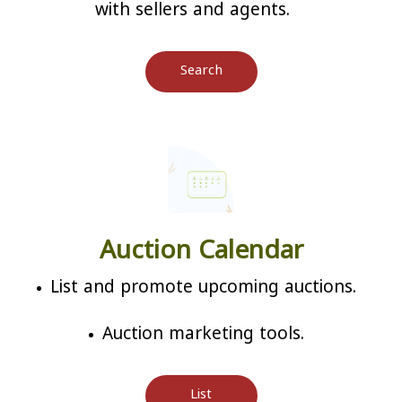
with sellers and agents.
Search
Auction Calendar
List and promote upcoming auctions.
Auction marketing tools.
List