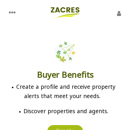
Buyer Benefits
Create a profile and receive property
alerts that meet your needs.
Discover properties and agents.