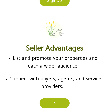
Sign Up
Seller Advantages
List and promote your properties and
reach a wider audience.
Connect with buyers, agents, and service
providers.
List