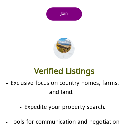
Join
Verified Listings
Exclusive focus on country homes, farms,
and land.
Expedite your property search.
Tools for communication and negotiation