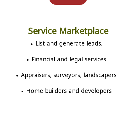
Service Marketplace
List and generate leads.
Financial and legal services
Appraisers, surveyors, landscapers
Home builders and developers