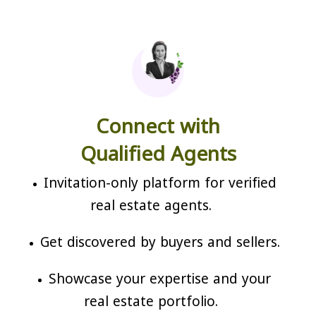
Connect with
Qualified Agents
Invitation-only platform for verified
real estate agents.
Get discovered by buyers and sellers.
Showcase your expertise and your
real estate portfolio.