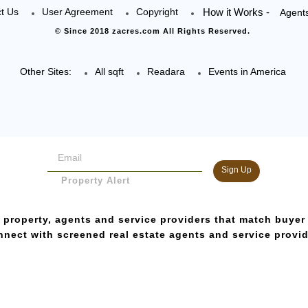
t Us
User Agreement
Copyright
How it Works -
Agent
© Since 2018 zacres.com All Rights Reserved.
Other Sites:
All sqft
Readara
Events in America
Sign Up
Property Alert
 property, agents and service providers that match buyer
nect with screened real estate agents and service provi