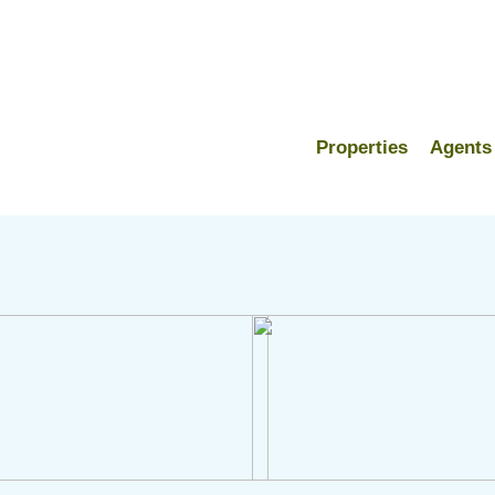
Properties
Agents