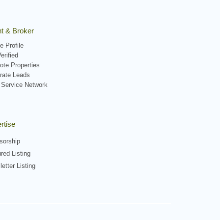
t & Broker
e Profile
erified
ote Properties
rate Leads
 Service Network
rtise
sorship
red Listing
etter Listing