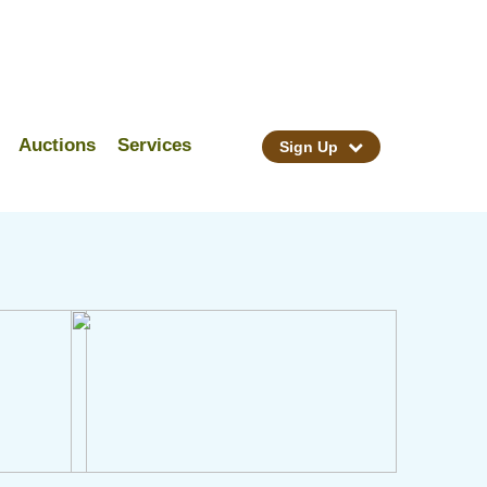
Auctions
Services
Sign Up