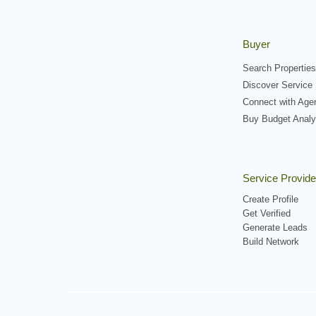
Buyer
Search Properties
Discover Service 
Connect with Age
Buy Budget Analy
Service Provide
Create Profile
Get Verified
Generate Leads
Build Network