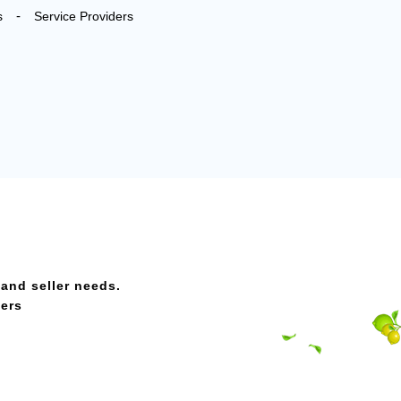
-
s
Service Providers
 and seller needs.
ders