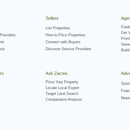
Sellers
Agen
Creat
List Properties
Get V
Providers
How to Price Properties
Prom
nts
Connect with Buyers
Gene
sis
Discover Service Providers
Build
rs
Ask Zacres
Adve
Price Your Property
Spon
Locate Local Expert
Featu
Target Land Search
Newsl
Comparative Analysis