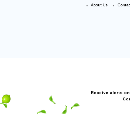
About Us
Contac
Receive alerts on
Con