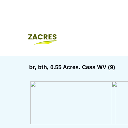
br, bth, 0.55 Acres. Cass WV (9)