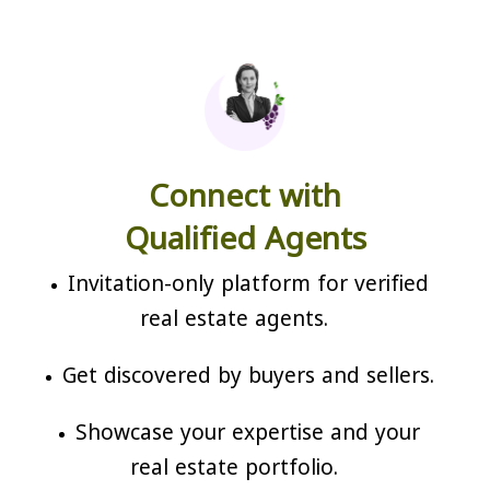
Connect with
Qualified Agents
Invitation-only platform for verified
real estate agents.
Get discovered by buyers and sellers.
Showcase your expertise and your
real estate portfolio.