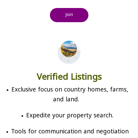
Join
Verified Listings
Exclusive focus on country homes, farms,
and land.
Expedite your property search.
Tools for communication and negotiation