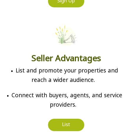
Sign Up
Seller Advantages
List and promote your properties and
reach a wider audience.
Connect with buyers, agents, and service
providers.
List