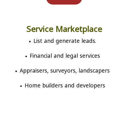
Service Marketplace
List and generate leads.
Financial and legal services
Appraisers, surveyors, landscapers
Home builders and developers