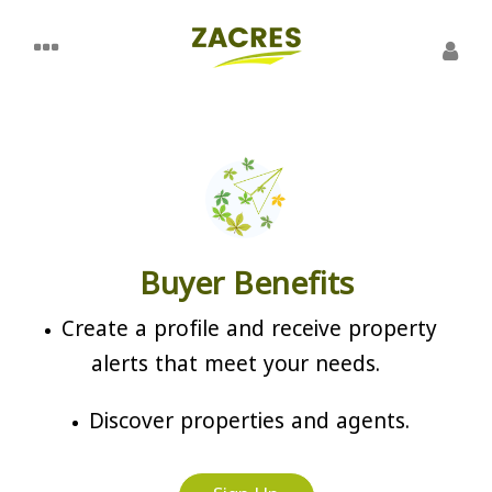
Buyer Benefits
Create a profile and receive property
alerts that meet your needs.
Discover properties and agents.