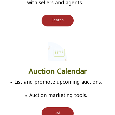
with sellers and agents.
Search
Auction Calendar
List and promote upcoming auctions.
Auction marketing tools.
List