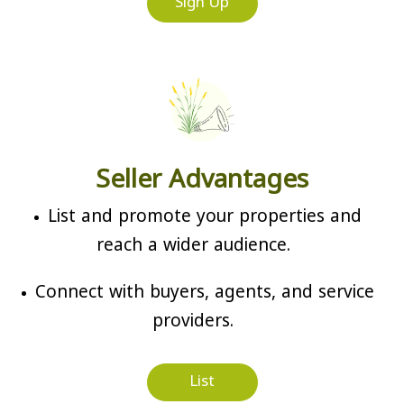
Sign Up
Seller Advantages
List and promote your properties and
reach a wider audience.
Connect with buyers, agents, and service
providers.
List