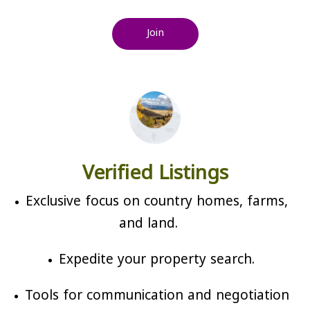
Join
Verified Listings
Exclusive focus on country homes, farms,
and land.
Expedite your property search.
Tools for communication and negotiation