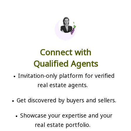
Connect with
Qualified Agents
Invitation-only platform for verified
real estate agents.
Get discovered by buyers and sellers.
Showcase your expertise and your
real estate portfolio.