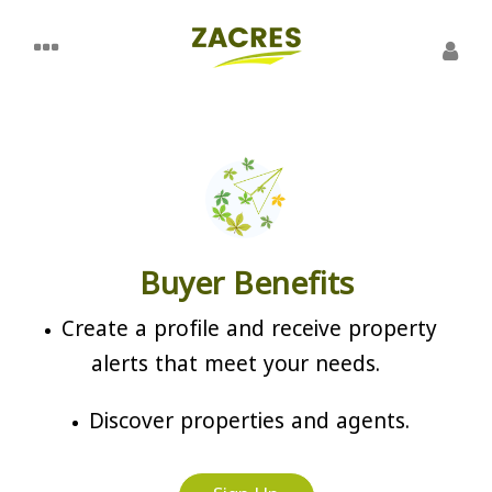
Buyer Benefits
Create a profile and receive property
alerts that meet your needs.
Discover properties and agents.