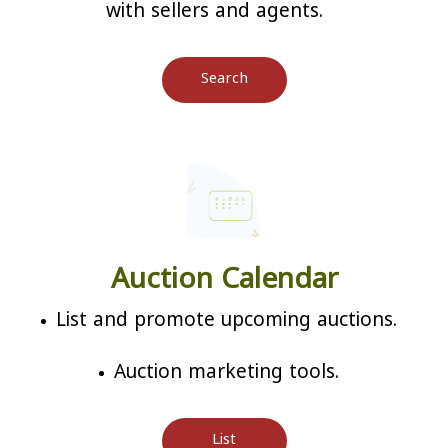
with sellers and agents.
Search
Auction Calendar
List and promote upcoming auctions.
Auction marketing tools.
List