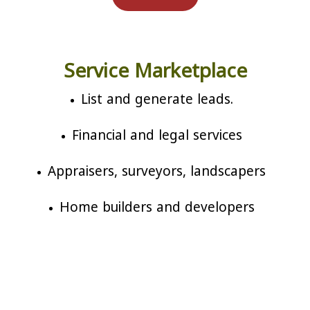
Service Marketplace
List and generate leads.
Financial and legal services
Appraisers, surveyors, landscapers
Home builders and developers