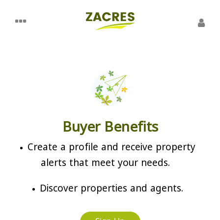
Buyer Benefits
Create a profile and receive property
alerts that meet your needs.
Discover properties and agents.