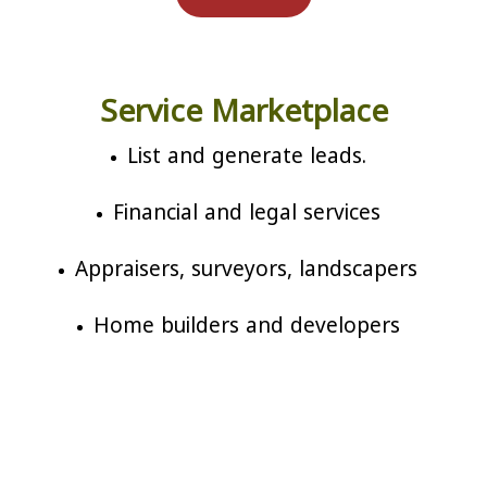
Service Marketplace
List and generate leads.
Financial and legal services
Appraisers, surveyors, landscapers
Home builders and developers