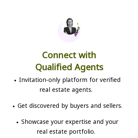
Connect with
Qualified Agents
Invitation-only platform for verified
real estate agents.
Get discovered by buyers and sellers.
Showcase your expertise and your
real estate portfolio.