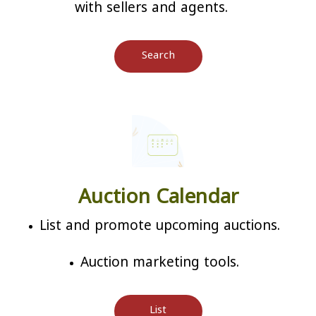
with sellers and agents.
Search
Auction Calendar
List and promote upcoming auctions.
Auction marketing tools.
List