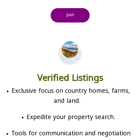
Join
Verified Listings
Exclusive focus on country homes, farms,
and land.
Expedite your property search.
Tools for communication and negotiation