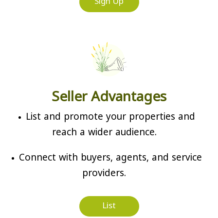
Sign Up
Seller Advantages
List and promote your properties and
reach a wider audience.
Connect with buyers, agents, and service
providers.
List