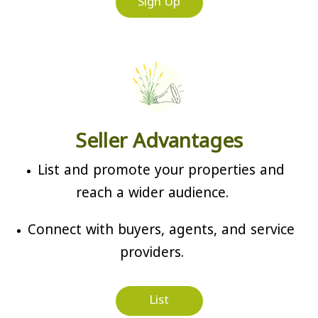
Sign Up
Seller Advantages
List and promote your properties and
reach a wider audience.
Connect with buyers, agents, and service
providers.
List