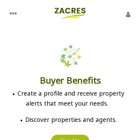
Buyer Benefits
Create a profile and receive property
alerts that meet your needs.
Discover properties and agents.