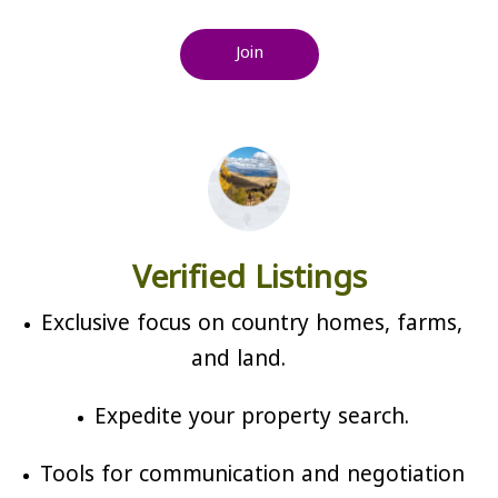
Join
Verified Listings
Exclusive focus on country homes, farms,
and land.
Expedite your property search.
Tools for communication and negotiation