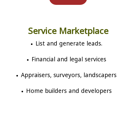
Service Marketplace
List and generate leads.
Financial and legal services
Appraisers, surveyors, landscapers
Home builders and developers