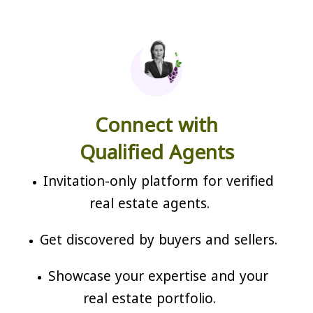
Connect with
Qualified Agents
Invitation-only platform for verified
real estate agents.
Get discovered by buyers and sellers.
Showcase your expertise and your
real estate portfolio.