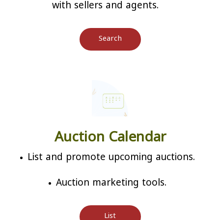
with sellers and agents.
Search
Auction Calendar
List and promote upcoming auctions.
Auction marketing tools.
List