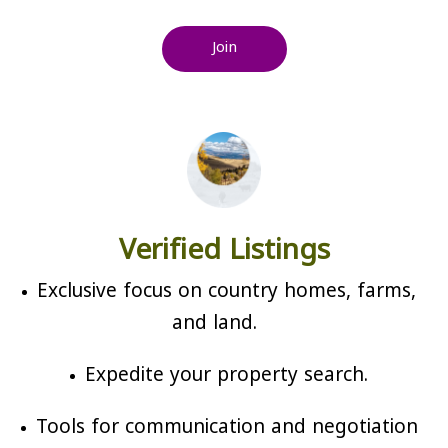
Join
Verified Listings
Exclusive focus on country homes, farms,
and land.
Expedite your property search.
Tools for communication and negotiation