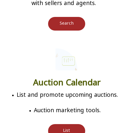
with sellers and agents.
Search
Auction Calendar
List and promote upcoming auctions.
Auction marketing tools.
List