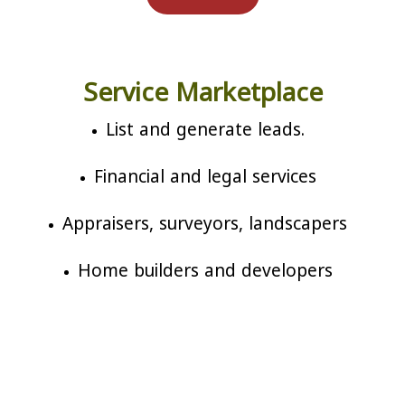
Service Marketplace
List and generate leads.
Financial and legal services
Appraisers, surveyors, landscapers
Home builders and developers