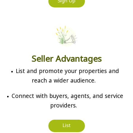
Sign Up
Seller Advantages
List and promote your properties and
reach a wider audience.
Connect with buyers, agents, and service
providers.
List