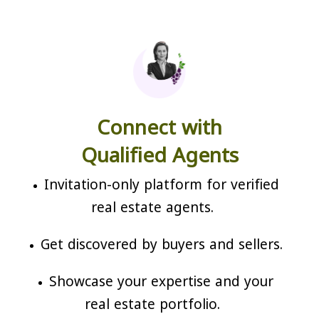
Connect with
Qualified Agents
Invitation-only platform for verified
real estate agents.
Get discovered by buyers and sellers.
Showcase your expertise and your
real estate portfolio.