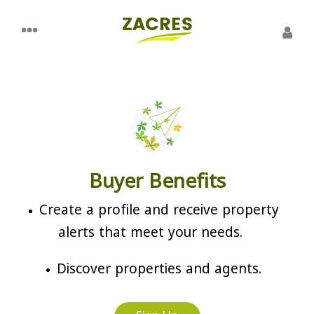
Buyer Benefits
Create a profile and receive property
alerts that meet your needs.
Discover properties and agents.