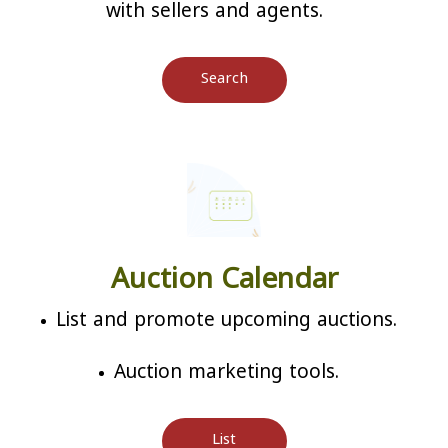
with sellers and agents.
Search
Auction Calendar
List and promote upcoming auctions.
Auction marketing tools.
List