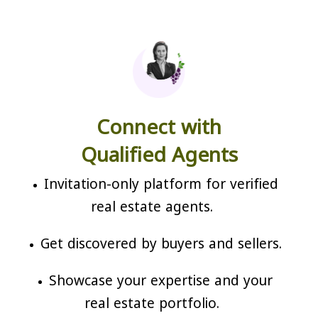
Connect with
Qualified Agents
Invitation-only platform for verified
real estate agents.
Get discovered by buyers and sellers.
Showcase your expertise and your
real estate portfolio.