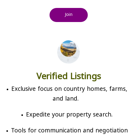
Join
Verified Listings
Exclusive focus on country homes, farms,
and land.
Expedite your property search.
Tools for communication and negotiation