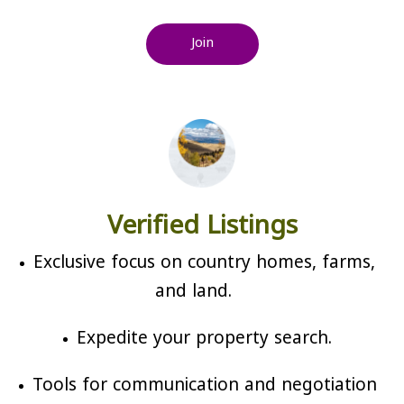
Join
Verified Listings
Exclusive focus on country homes, farms,
and land.
Expedite your property search.
Tools for communication and negotiation