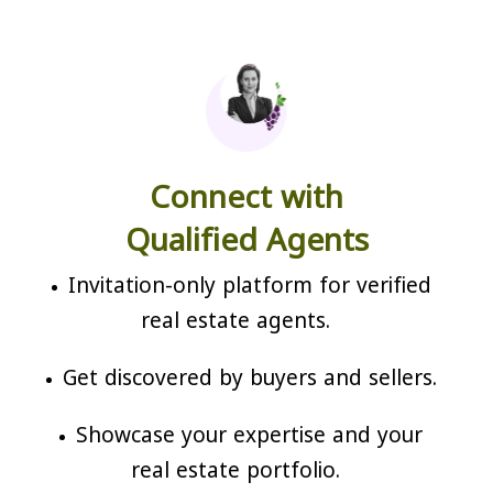
Connect with
Qualified Agents
Invitation-only platform for verified
real estate agents.
Get discovered by buyers and sellers.
Showcase your expertise and your
real estate portfolio.