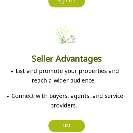
Sign Up
Seller Advantages
List and promote your properties and
reach a wider audience.
Connect with buyers, agents, and service
providers.
List