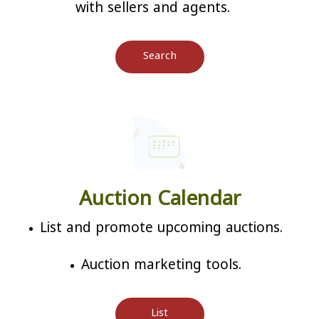
with sellers and agents.
Search
Auction Calendar
List and promote upcoming auctions.
Auction marketing tools.
List