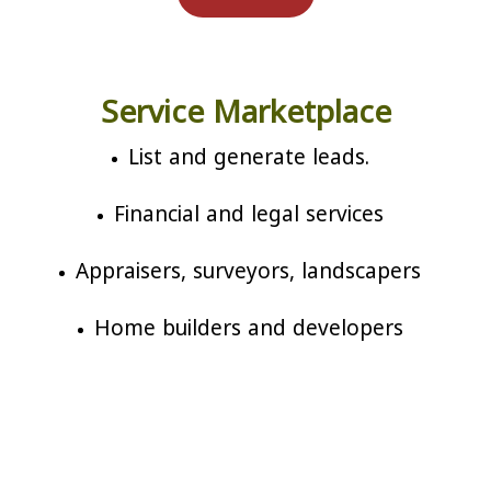
Service Marketplace
List and generate leads.
Financial and legal services
Appraisers, surveyors, landscapers
Home builders and developers