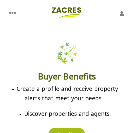
Buyer Benefits
Create a profile and receive property
alerts that meet your needs.
Discover properties and agents.