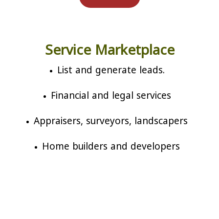
Service Marketplace
List and generate leads.
Financial and legal services
Appraisers, surveyors, landscapers
Home builders and developers