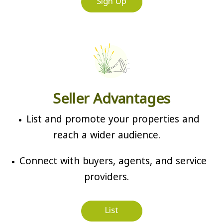
Sign Up
Seller Advantages
List and promote your properties and
reach a wider audience.
Connect with buyers, agents, and service
providers.
List