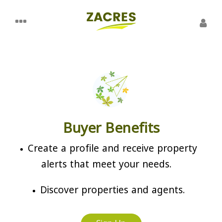
Buyer Benefits
Create a profile and receive property
alerts that meet your needs.
Discover properties and agents.