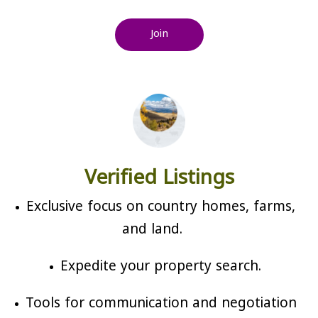
Join
Verified Listings
Exclusive focus on country homes, farms,
and land.
Expedite your property search.
Tools for communication and negotiation