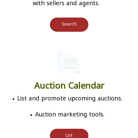
with sellers and agents.
Search
Auction Calendar
List and promote upcoming auctions.
Auction marketing tools.
List