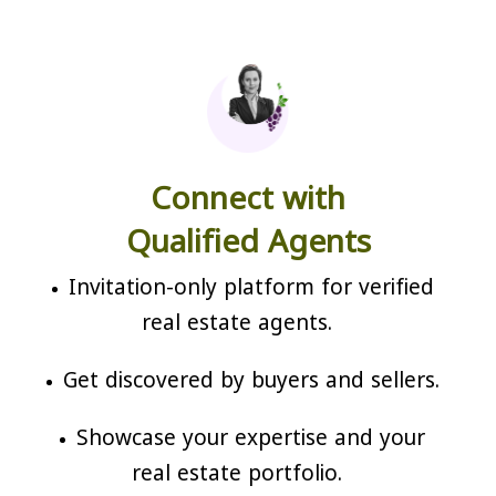
Connect with
Qualified Agents
Invitation-only platform for verified
real estate agents.
Get discovered by buyers and sellers.
Showcase your expertise and your
real estate portfolio.