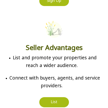
Sign Up
Seller Advantages
List and promote your properties and
reach a wider audience.
Connect with buyers, agents, and service
providers.
List