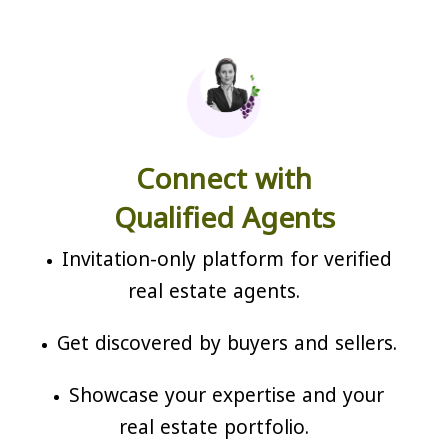
Connect with
Qualified Agents
Invitation-only platform for verified
real estate agents.
Get discovered by buyers and sellers.
Showcase your expertise and your
real estate portfolio.