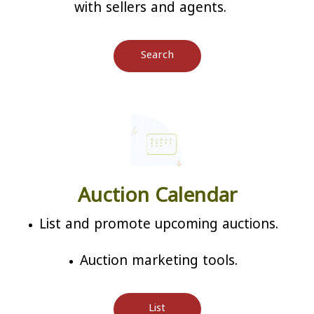
with sellers and agents.
Search
Auction Calendar
List and promote upcoming auctions.
Auction marketing tools.
List