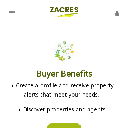
Buyer Benefits
Create a profile and receive property
alerts that meet your needs.
Discover properties and agents.