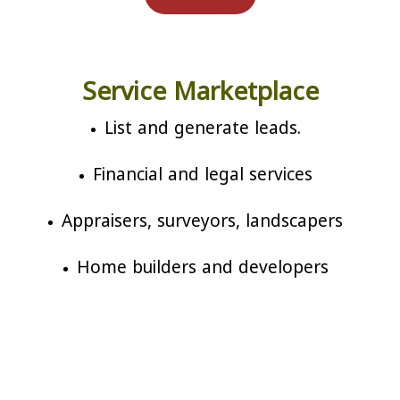
Service Marketplace
List and generate leads.
Financial and legal services
Appraisers, surveyors, landscapers
Home builders and developers