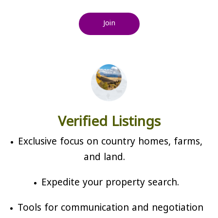
Join
Verified Listings
Exclusive focus on country homes, farms,
and land.
Expedite your property search.
Tools for communication and negotiation