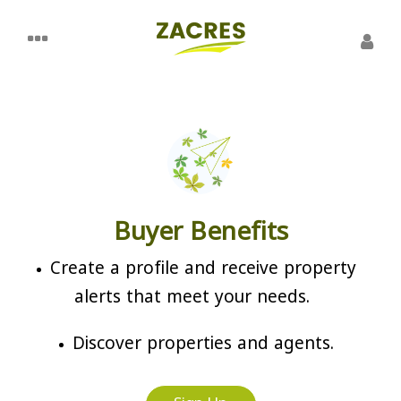
Buyer Benefits
Create a profile and receive property
alerts that meet your needs.
Discover properties and agents.