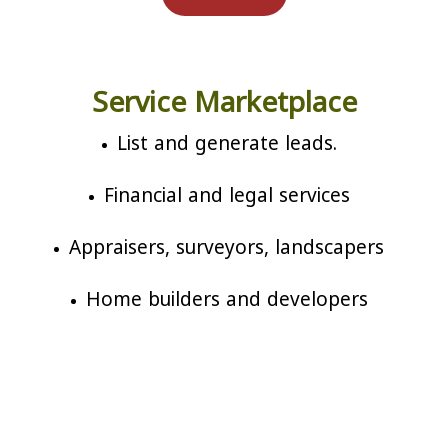
Service Marketplace
List and generate leads.
Financial and legal services
Appraisers, surveyors, landscapers
Home builders and developers