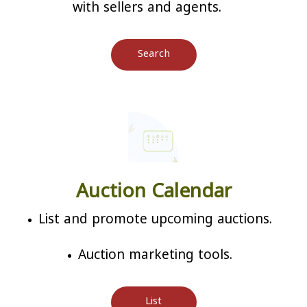
with sellers and agents.
Search
Auction Calendar
List and promote upcoming auctions.
Auction marketing tools.
List