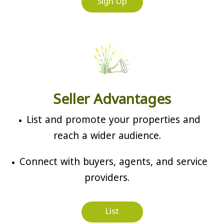
Sign Up
Seller Advantages
List and promote your properties and
reach a wider audience.
Connect with buyers, agents, and service
providers.
List