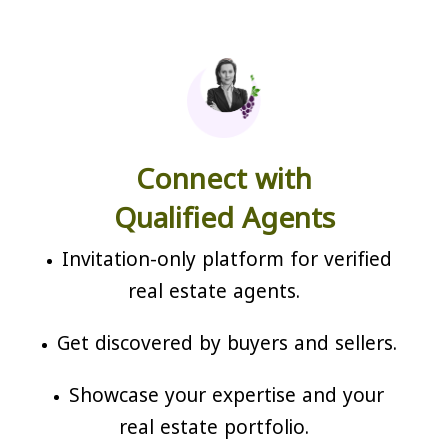
Connect with
Qualified Agents
Invitation-only platform for verified
real estate agents.
Get discovered by buyers and sellers.
Showcase your expertise and your
real estate portfolio.