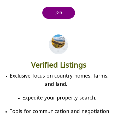
Join
Verified Listings
Exclusive focus on country homes, farms,
and land.
Expedite your property search.
Tools for communication and negotiation