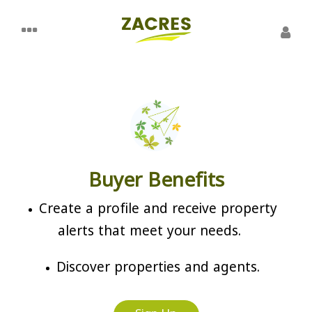
Buyer Benefits
Create a profile and receive property
alerts that meet your needs.
Discover properties and agents.