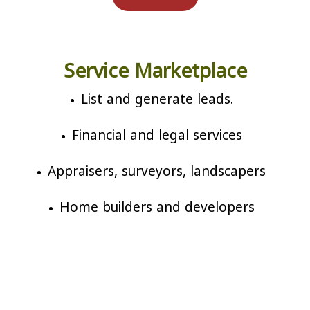
Service Marketplace
List and generate leads.
Financial and legal services
Appraisers, surveyors, landscapers
Home builders and developers