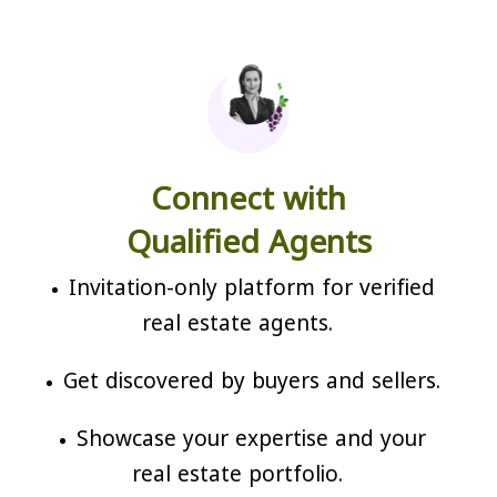
Connect with
Qualified Agents
Invitation-only platform for verified
real estate agents.
Get discovered by buyers and sellers.
Showcase your expertise and your
real estate portfolio.