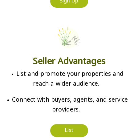
Sign Up
Seller Advantages
List and promote your properties and
reach a wider audience.
Connect with buyers, agents, and service
providers.
List