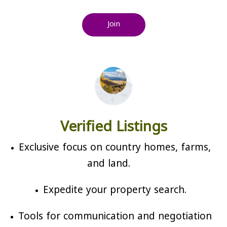
Join
Verified Listings
Exclusive focus on country homes, farms,
and land.
Expedite your property search.
Tools for communication and negotiation