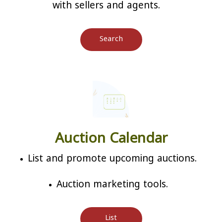
with sellers and agents.
Search
Auction Calendar
List and promote upcoming auctions.
Auction marketing tools.
List