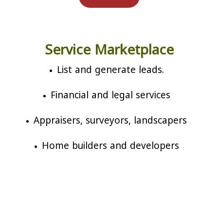
Service Marketplace
List and generate leads.
Financial and legal services
Appraisers, surveyors, landscapers
Home builders and developers