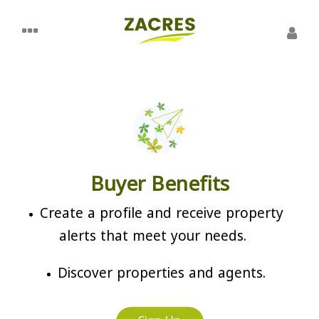
Buyer Benefits
Create a profile and receive property
alerts that meet your needs.
Discover properties and agents.