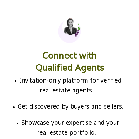
Connect with
Qualified Agents
Invitation-only platform for verified
real estate agents.
Get discovered by buyers and sellers.
Showcase your expertise and your
real estate portfolio.