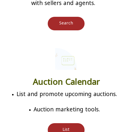
with sellers and agents.
Search
Auction Calendar
List and promote upcoming auctions.
Auction marketing tools.
List