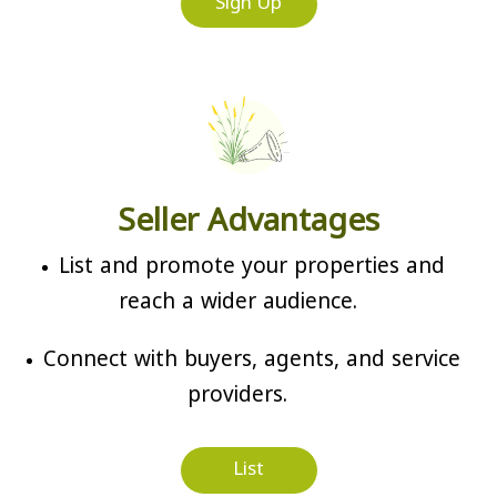
Sign Up
Seller Advantages
List and promote your properties and
reach a wider audience.
Connect with buyers, agents, and service
providers.
List