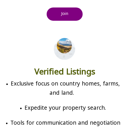
Join
Verified Listings
Exclusive focus on country homes, farms,
and land.
Expedite your property search.
Tools for communication and negotiation