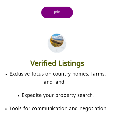
Join
Verified Listings
Exclusive focus on country homes, farms,
and land.
Expedite your property search.
Tools for communication and negotiation