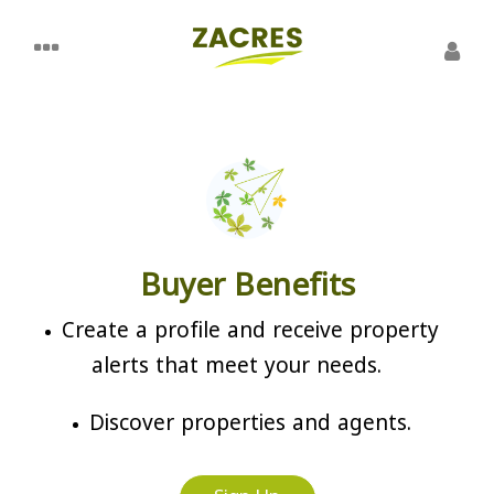
Buyer Benefits
Create a profile and receive property
alerts that meet your needs.
Discover properties and agents.