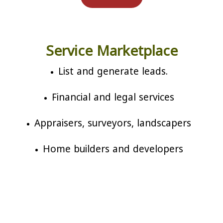
Service Marketplace
List and generate leads.
Financial and legal services
Appraisers, surveyors, landscapers
Home builders and developers