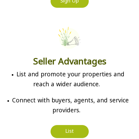
Sign Up
Seller Advantages
List and promote your properties and
reach a wider audience.
Connect with buyers, agents, and service
providers.
List