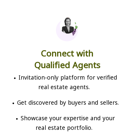
Connect with
Qualified Agents
Invitation-only platform for verified
real estate agents.
Get discovered by buyers and sellers.
Showcase your expertise and your
real estate portfolio.