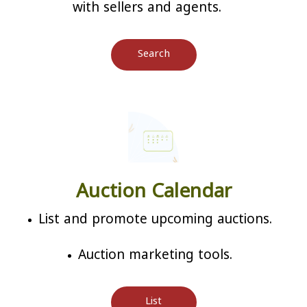
with sellers and agents.
Search
Auction Calendar
List and promote upcoming auctions.
Auction marketing tools.
List