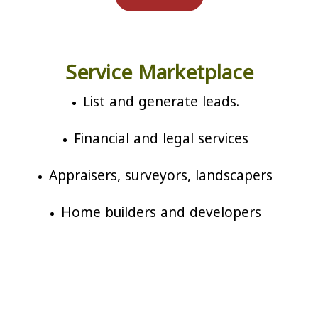
Service Marketplace
List and generate leads.
Financial and legal services
Appraisers, surveyors, landscapers
Home builders and developers