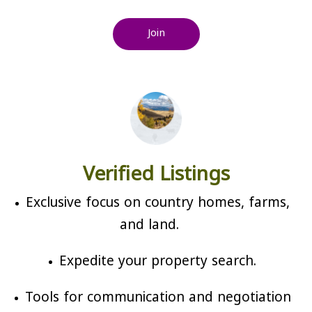
Join
Verified Listings
Exclusive focus on country homes, farms,
and land.
Expedite your property search.
Tools for communication and negotiation