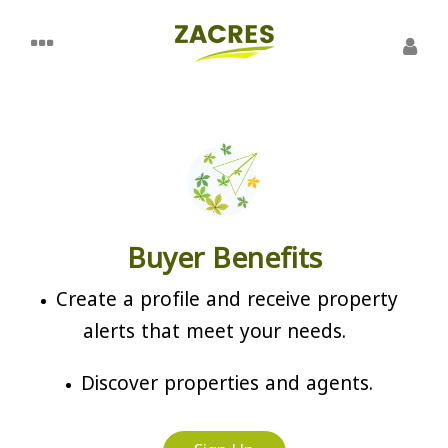
Buyer Benefits
Create a profile and receive property
alerts that meet your needs.
Discover properties and agents.