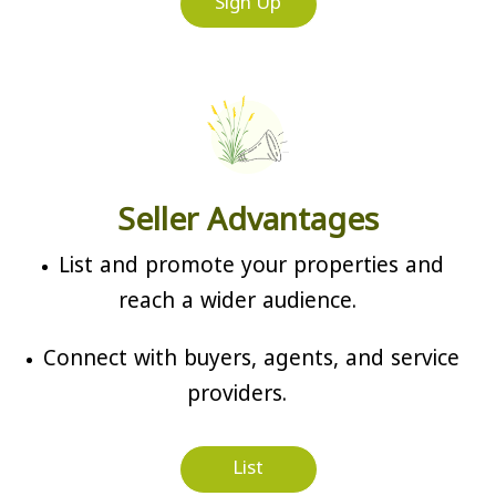
Sign Up
Seller Advantages
List and promote your properties and
reach a wider audience.
Connect with buyers, agents, and service
providers.
List