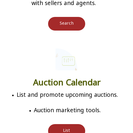
with sellers and agents.
Search
Auction Calendar
List and promote upcoming auctions.
Auction marketing tools.
List