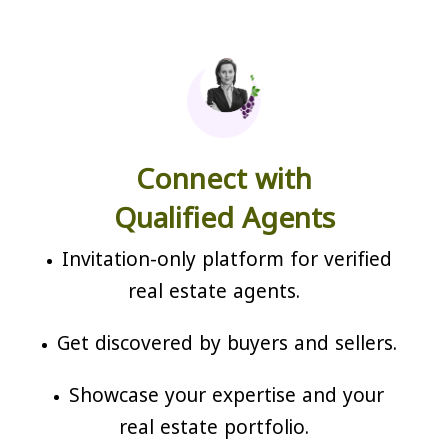
Connect with
Qualified Agents
Invitation-only platform for verified
real estate agents.
Get discovered by buyers and sellers.
Showcase your expertise and your
real estate portfolio.