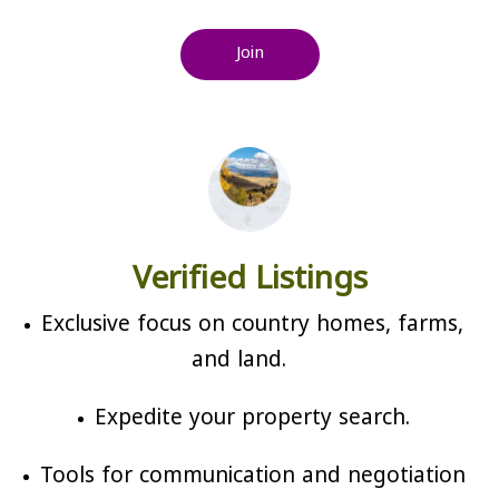
Join
Verified Listings
Exclusive focus on country homes, farms,
and land.
Expedite your property search.
Tools for communication and negotiation