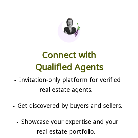
Connect with
Qualified Agents
Invitation-only platform for verified
real estate agents.
Get discovered by buyers and sellers.
Showcase your expertise and your
real estate portfolio.