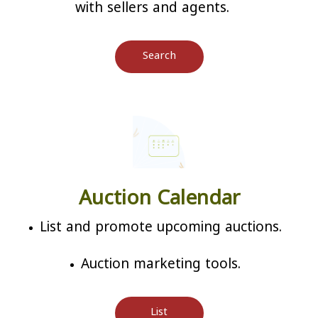
with sellers and agents.
Search
Auction Calendar
List and promote upcoming auctions.
Auction marketing tools.
List