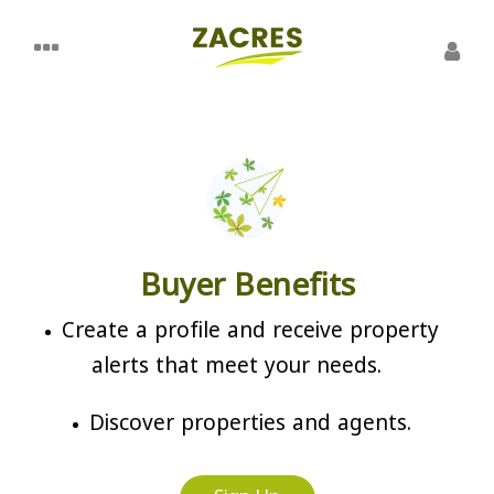
Buyer Benefits
Create a profile and receive property
alerts that meet your needs.
Discover properties and agents.