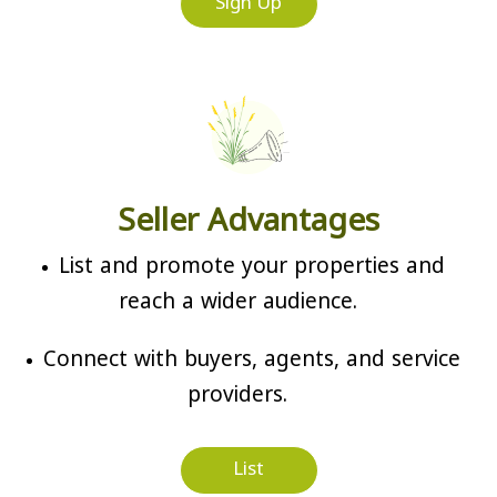
Sign Up
Seller Advantages
List and promote your properties and
reach a wider audience.
Connect with buyers, agents, and service
providers.
List