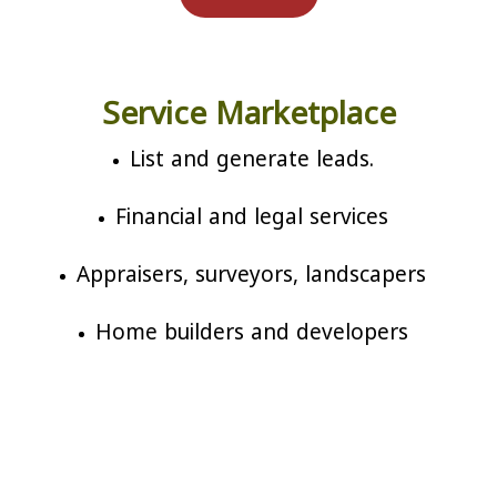
Service Marketplace
List and generate leads.
Financial and legal services
Appraisers, surveyors, landscapers
Home builders and developers