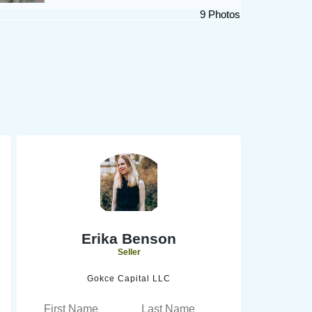
9 Photos
Erika Benson
Seller
Gokce Capital LLC