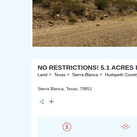
NO RESTRICTIONS! 5.1 ACRES
Land
Texas
Sierra Blanca
Hudspeth Count
Sierra Blanca, Texas, 79851