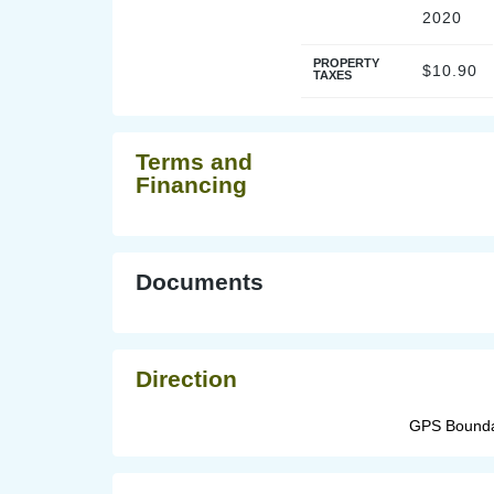
2020
PROPERTY
$10.90
TAXES
Terms and
Financing
Documents
Direction
GPS Boundar