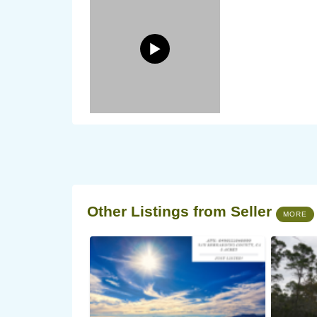
Other Listings from Seller
MORE