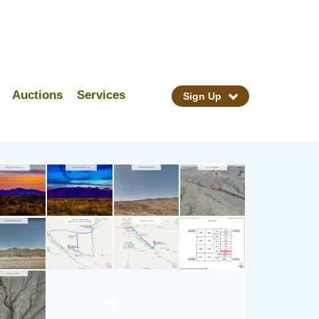
Auctions
Services
Sign Up