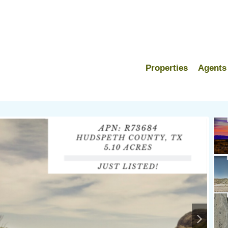
Properties
Agents