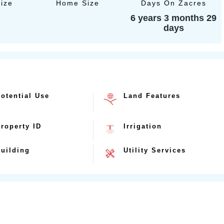
Size
Home Size
Days On Zacres
6 years 3 months 29
days
otential Use
Land Features
roperty ID
Irrigation
uilding
Utility Services