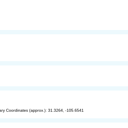
y Coordinates (approx.): 31.3264, -105.6541