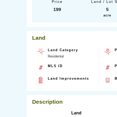
Price
Land / Lot 
199
5
acre
Land
Land Category
P
Residental
MLS ID
P
Land Improvements
B
Description
Land