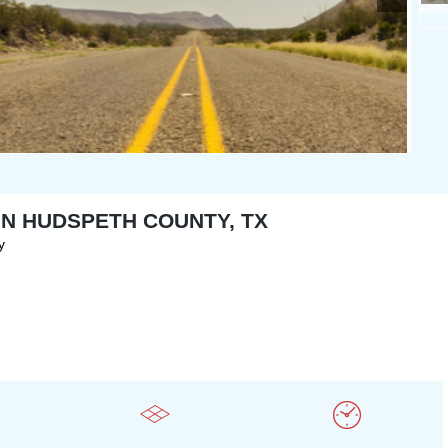
 IN HUDSPETH COUNTY, TX
y