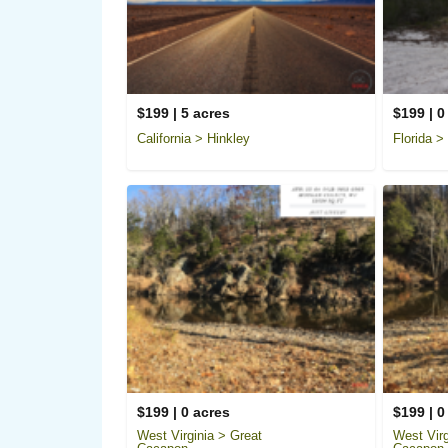
$199 | 5 acres
$199 | 0
California > Hinkley
Florida >
$199 | 0 acres
$199 | 0
West Virginia > Great
West Virg