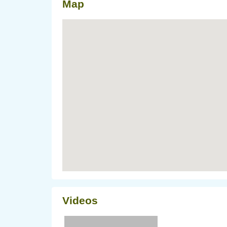
Map
Videos