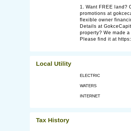
1. Want FREE land?
promotions at gokce
flexible owner financi
Details at GokceCapit
property? We made a v
Please find it at http
Local Utility
ELECTRIC
WATERS
INTERNET
Tax History