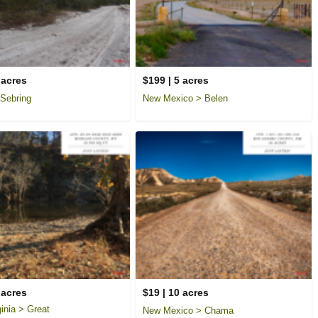
 acres
$199 | 5 acres
 Sebring
New Mexico > Belen
 acres
$19 | 10 acres
inia > Great
New Mexico > Chama