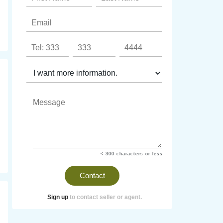
< 300 characters or less
Contact
Sign up
to contact seller or agent.