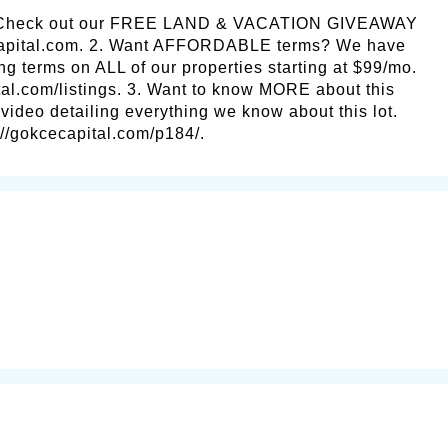
 Check out our FREE LAND & VACATION GIVEAWAY
capital.com. 2. Want AFFORDABLE terms? We have
ng terms on ALL of our properties starting at $99/mo.
al.com/listings. 3. Want to know MORE about this
ideo detailing everything we know about this lot.
s://gokcecapital.com/p184/.