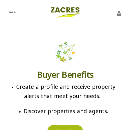
Buyer Benefits
Create a profile and receive property
alerts that meet your needs.
Discover properties and agents.