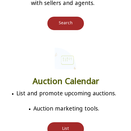
with sellers and agents.
Search
Auction Calendar
List and promote upcoming auctions.
Auction marketing tools.
List