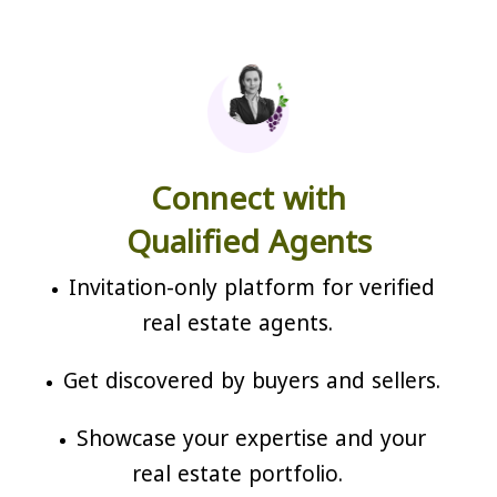
Connect with
Qualified Agents
Invitation-only platform for verified
real estate agents.
Get discovered by buyers and sellers.
Showcase your expertise and your
real estate portfolio.