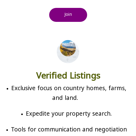
Join
Verified Listings
Exclusive focus on country homes, farms,
and land.
Expedite your property search.
Tools for communication and negotiation