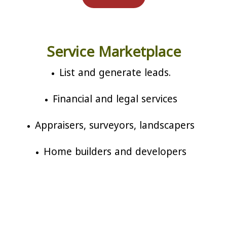
Service Marketplace
List and generate leads.
Financial and legal services
Appraisers, surveyors, landscapers
Home builders and developers