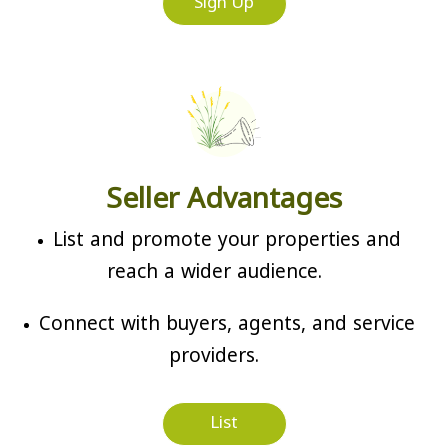
Sign Up
Seller Advantages
List and promote your properties and
reach a wider audience.
Connect with buyers, agents, and service
providers.
List