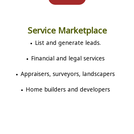
Service Marketplace
List and generate leads.
Financial and legal services
Appraisers, surveyors, landscapers
Home builders and developers