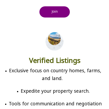
Join
Verified Listings
Exclusive focus on country homes, farms,
and land.
Expedite your property search.
Tools for communication and negotiation