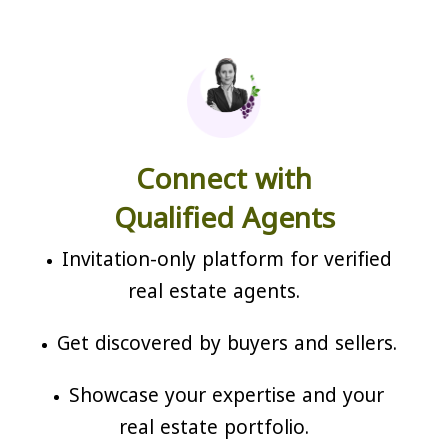
Connect with
Qualified Agents
Invitation-only platform for verified
real estate agents.
Get discovered by buyers and sellers.
Showcase your expertise and your
real estate portfolio.