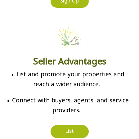
Sign Up
Seller Advantages
List and promote your properties and
reach a wider audience.
Connect with buyers, agents, and service
providers.
List