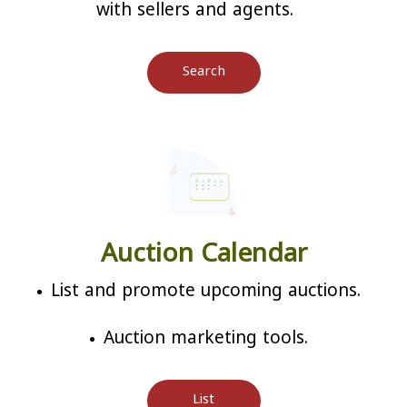
with sellers and agents.
Search
Auction Calendar
List and promote upcoming auctions.
Auction marketing tools.
List