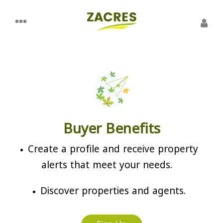
Buyer Benefits
Create a profile and receive property
alerts that meet your needs.
Discover properties and agents.