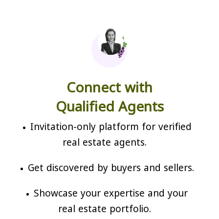
Connect with
Qualified Agents
Invitation-only platform for verified
real estate agents.
Get discovered by buyers and sellers.
Showcase your expertise and your
real estate portfolio.