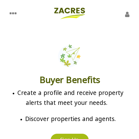
Buyer Benefits
Create a profile and receive property
alerts that meet your needs.
Discover properties and agents.