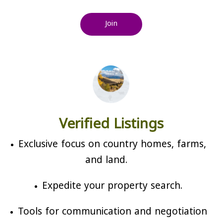
Join
Verified Listings
Exclusive focus on country homes, farms,
and land.
Expedite your property search.
Tools for communication and negotiation