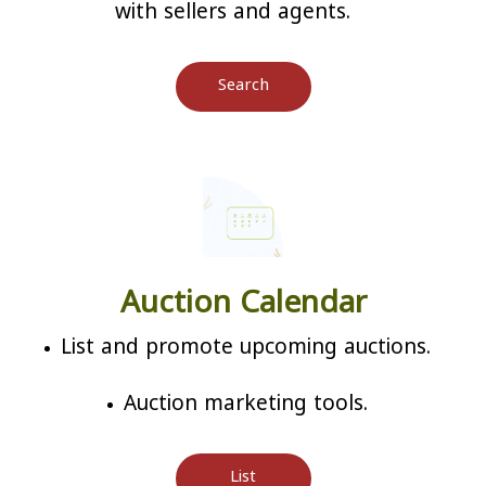
with sellers and agents.
Search
Auction Calendar
List and promote upcoming auctions.
Auction marketing tools.
List