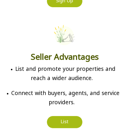
Sign Up
Seller Advantages
List and promote your properties and
reach a wider audience.
Connect with buyers, agents, and service
providers.
List