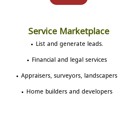
Service Marketplace
List and generate leads.
Financial and legal services
Appraisers, surveyors, landscapers
Home builders and developers