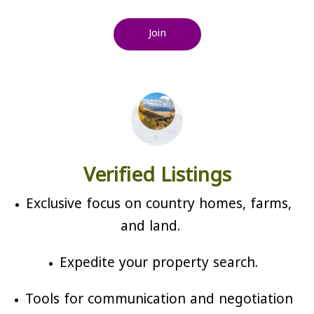
Join
Verified Listings
Exclusive focus on country homes, farms,
and land.
Expedite your property search.
Tools for communication and negotiation