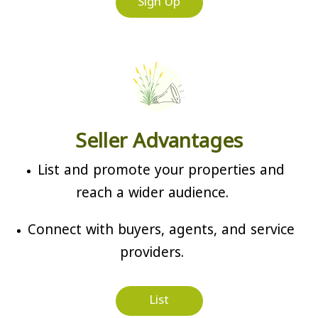
Sign Up
Seller Advantages
List and promote your properties and
reach a wider audience.
Connect with buyers, agents, and service
providers.
List