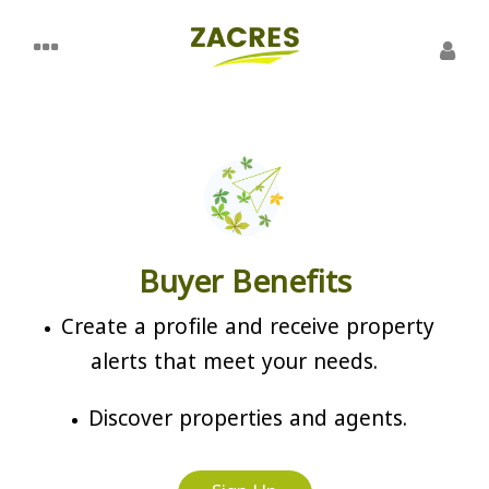
Buyer Benefits
Create a profile and receive property
alerts that meet your needs.
Discover properties and agents.