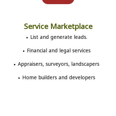
Service Marketplace
List and generate leads.
Financial and legal services
Appraisers, surveyors, landscapers
Home builders and developers