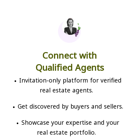
Connect with
Qualified Agents
Invitation-only platform for verified
real estate agents.
Get discovered by buyers and sellers.
Showcase your expertise and your
real estate portfolio.