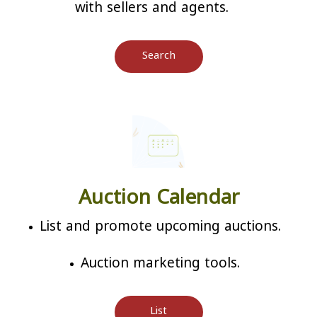
with sellers and agents.
Search
Auction Calendar
List and promote upcoming auctions.
Auction marketing tools.
List