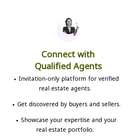
Connect with
Qualified Agents
Invitation-only platform for verified
real estate agents.
Get discovered by buyers and sellers.
Showcase your expertise and your
real estate portfolio.