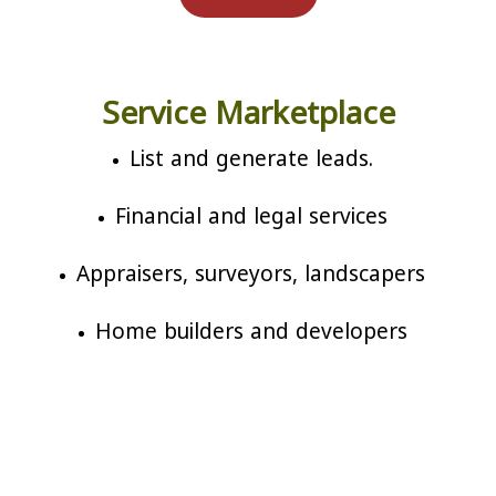
Service Marketplace
List and generate leads.
Financial and legal services
Appraisers, surveyors, landscapers
Home builders and developers