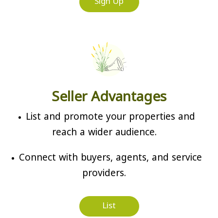
Sign Up
Seller Advantages
List and promote your properties and
reach a wider audience.
Connect with buyers, agents, and service
providers.
List