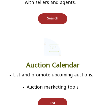
with sellers and agents.
Search
Auction Calendar
List and promote upcoming auctions.
Auction marketing tools.
List