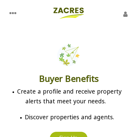
Buyer Benefits
Create a profile and receive property
alerts that meet your needs.
Discover properties and agents.