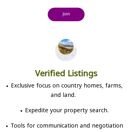
Join
Verified Listings
Exclusive focus on country homes, farms,
and land.
Expedite your property search.
Tools for communication and negotiation